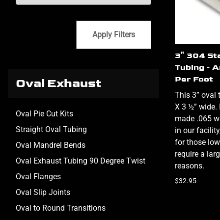
Apply Filters
3" 304 St
Tubing - 
Per Foot
Oval Exhaust
This 3” oval 
X 3 ½” wide
Oval Pie Cut Kits
made .065 wa
Straight Oval Tubing
in our facili
for those low
Oval Mandrel Bends
require a lar
Oval Exhaust Tubing 90 Degree Twist
reasons.
Oval Flanges
$32.95
Oval Slip Joints
Oval to Round Transitions