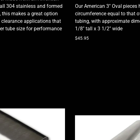
ll 304 stainless and formed
Our American 3" Oval pieces 
ty, this makes a great option
circumference equal to that o
 clearance applications that
tubing, with approximate dim
ger tube size for performance
1/8" tall x 3 1/2" wide
$45.95