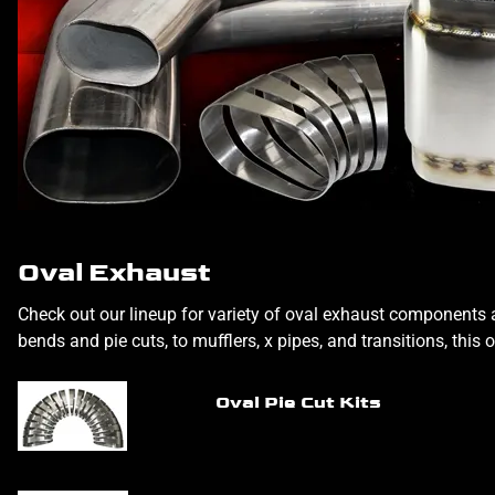
Oval Exhaust
Check out our lineup for variety of oval exhaust components a
bends and pie cuts, to mufflers, x pipes, and transitions, this 
Oval Pie Cut Kits