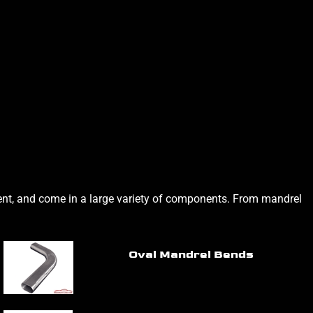
alent, and come in a large variety of components. From mandrel
Oval Mandrel Bends