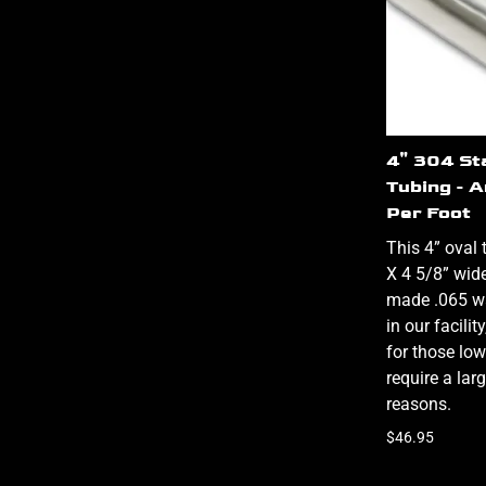
4" 304 St
Tubing - 
Per Foot
This 4” oval 
X 4 5/8” wid
made .065 wa
in our facili
for those low
require a lar
reasons.
$46.95