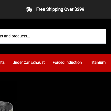
Free Shipping Over $299
nts
Under Car Exhaust
Forced Induction
Titanium