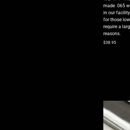
made .065 wa
in our facili
for those low
require a lar
reasons.
$38.95