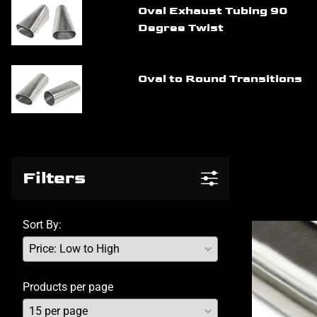
Oval Exhaust Tubing 90
Degree Twist
Oval to Round Transitions
Filters
Sort By:
Products per page