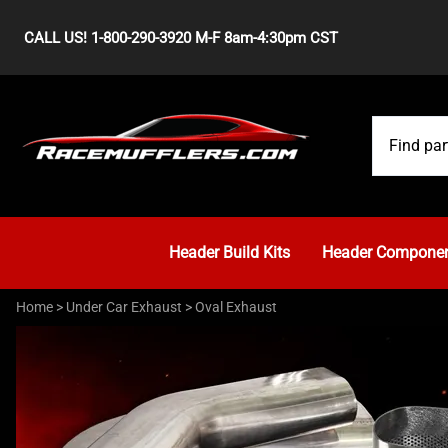
CALL US! 1-800-290-3920 M-F 8am-4:30pm CST
Header Build Kits
Header Compone
Home
>
Under Car Exhaust
>
Oval Exhaust