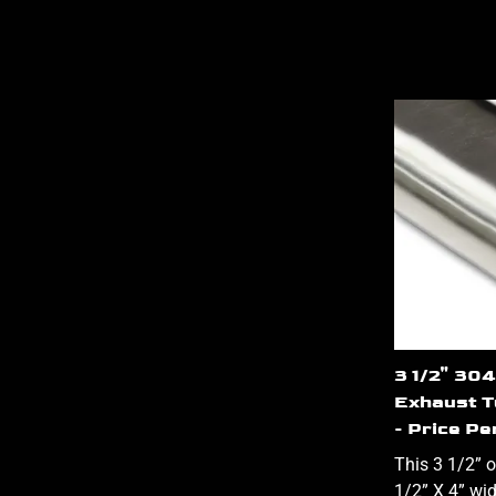
3 1/2" 304
Exhaust T
- Price Pe
This 3 1/2” o
1/2” X 4” wi