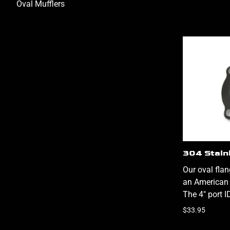
Oval Mufflers
304 Stain
Our oval fla
an American 
The 4" port I
$33.95