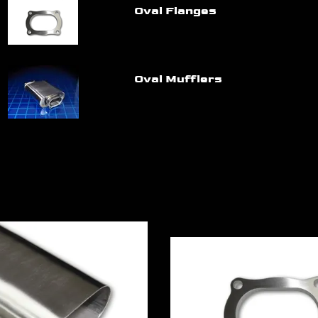
Oval Flanges
Oval Mufflers