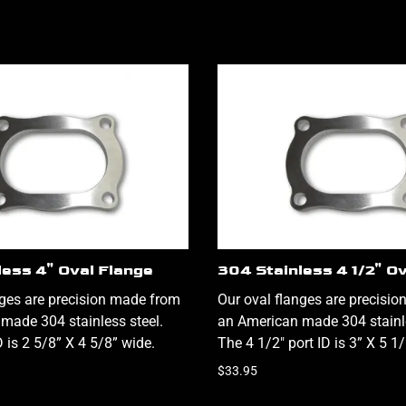
less 4" Oval Flange
304 Stainless 4 1/2" O
nges are precision made from
Our oval flanges are precisi
made 304 stainless steel.
an American made 304 stainle
D is 2 5/8” X 4 5/8” wide.
The 4 1/2" port ID is 3” X 5 1
$33.95