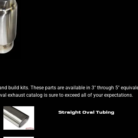
nd build kits. These parts are available in 3" through 5" equiv
oval exhaust catalog is sure to exceed all of your expectations.
Straight Oval Tubing