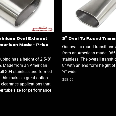
ainless Oval Exhaust
3" Oval To Round Trans
American Made - Price
Our oval to round transitions
from an American made .065
tubing has a height of 2 5/8”
stainless. The overall transiti
e. Made from an American
8” with an end form height of
ll 304 stainless and formed
½” wide.
ty, this makes a great option
$58.95
 clearance applications that
ger tube size for performance