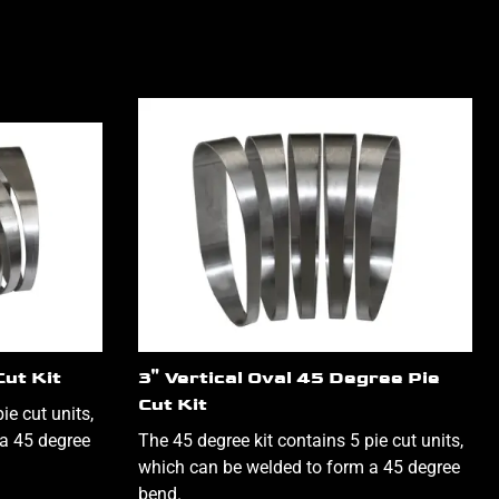
Cut Kit
3" Vertical Oval 45 Degree Pie
Cut Kit
ie cut units,
a 45 degree
The 45 degree kit contains 5 pie cut units,
which can be welded to form a 45 degree
bend.