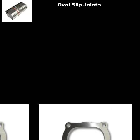
Oval Slip Joints