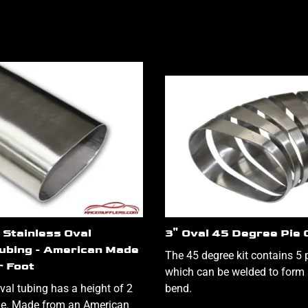
 Stainless Oval
3" Oval 45 Degree Pie 
ubing - American Made
The 45 degree kit contains 5 p
r Foot
which can be welded to form 
val tubing has a height of 2
bend.
de. Made from an American