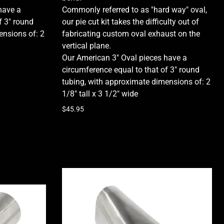
have a
Commonly referred to as "hard way" oval,
f 3" round
our pie cut kit takes the difficulty out of
ensions of:
2
fabricating custom oval exhaust on the
vertical plane.
Our American 3" Oval pieces have a
circumference equal to that of 3" round
tubing, with approximate dimensions of:
2
1/8" tall x 3 1/2" wide
$45.95