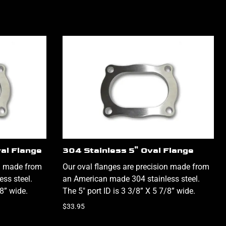
val Flange
304 Stainless 5" Oval Flange
on made from
Our oval flanges are precision made from
ss steel.
an American made 304 stainless steel.
/8” wide.
The 5" port ID is 3 3/8” X 5 7/8” wide.
$33.95