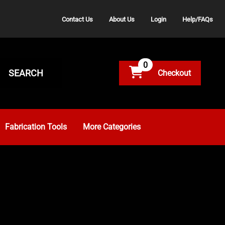
Contact Us
About Us
Login
Help/FAQs
0
SEARCH
Fabrication Tools
More Categories