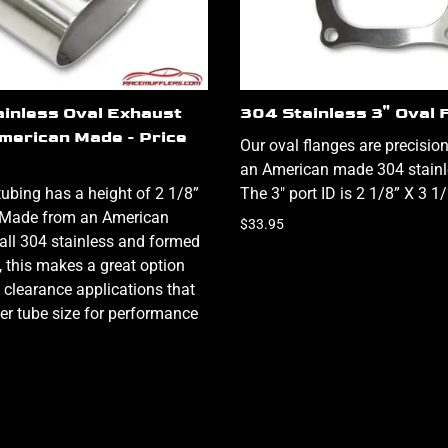
ainless Oval Exhaust
304 Stainless 3" Oval 
American Made - Price
Our oval flanges are precisi
an American made 304 stainle
tubing has a height of 2 1/8”
The 3" port ID is 2 1/8” X 3 1
. Made from an American
$33.95
ll 304 stainless and formed
ty, this makes a great option
 clearance applications that
ger tube size for performance