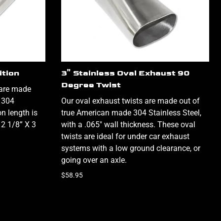
ition
3" Stainless Oval Exhaust 90
Degree Twist
 are made
 304
Our oval exhaust twists are made out of
on length is
true American made 304 Stainless Steel,
 2 1/8” X 3
with a .065" wall thickness. These oval
twists are ideal for under car exhaust
systems with a low ground clearance, or
going over an axle.
$58.95