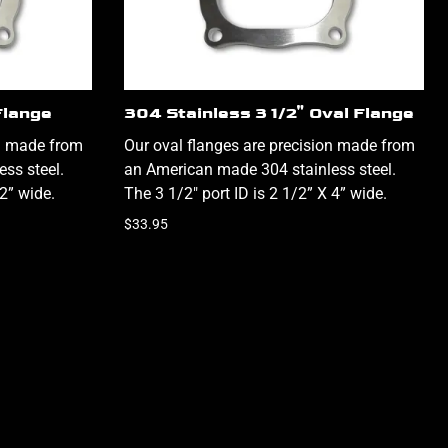
Flange
304 Stainless 3 1/2" Oval Flange
on made from
Our oval flanges are precision made from
ss steel.
an American made 304 stainless steel.
/2” wide.
The 3 1/2" port ID is 2 1/2” X 4” wide.
$33.95