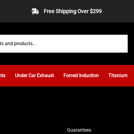
Free Shipping Over $299
nts
Under Car Exhaust
Forced Induction
Titanium
Guarantees