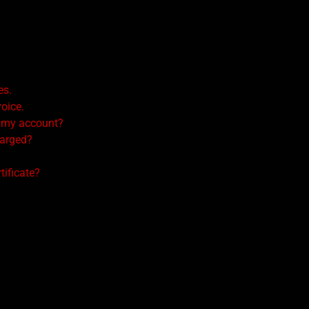
es.
voice.
n my account?
harged?
tificate?