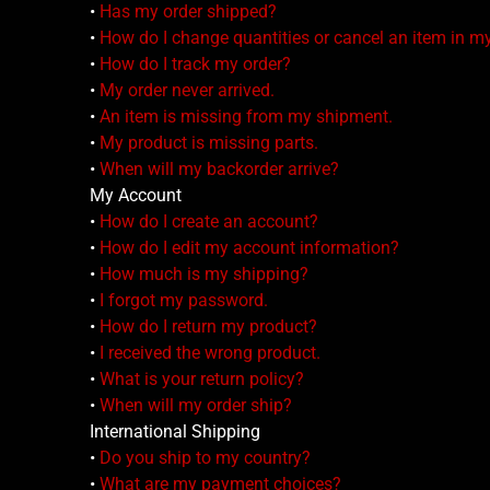
•
Has my order shipped?
•
How do I change quantities or cancel an item in m
•
How do I track my order?
•
My order never arrived.
•
An item is missing from my shipment.
•
My product is missing parts.
•
When will my backorder arrive?
My Account
•
How do I create an account?
•
How do I edit my account information?
•
How much is my shipping?
•
I forgot my password.
•
How do I return my product?
•
I received the wrong product.
•
What is your return policy?
•
When will my order ship?
International Shipping
•
Do you ship to my country?
•
What are my payment choices?