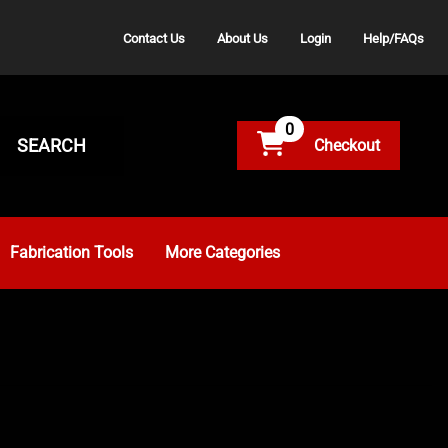
Contact Us
About Us
Login
Help/FAQs
0
SEARCH
Fabrication Tools
More Categories