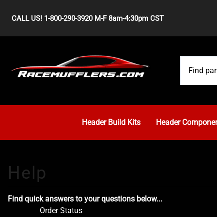
CALL US! 1-800-290-3920 M-F 8am-4:30pm CST
Header Build Kits
Header Compone
Find quick answers to your questions below...
Order Status