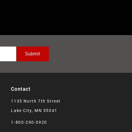
Contact
1135 North 7th Street
Lake City, MN 55041
1-800-290-3920