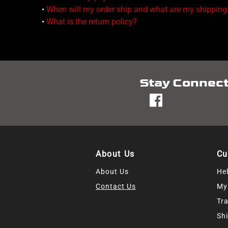
•
When will my order ship and what are my shipping
•
What is the return policy?
Stay Connec
fb
About Us
Cu
About Us
He
Contact Us
My
Tr
Shi