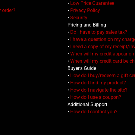
•
Low Price Guarantee
y order?
•
Privacy Policy
•
Security
Pricing and Billing
•
Do I have to pay sales tax?
•
I have a question on my charg
•
I need a copy of my receipt/in
•
When will my credit appear o
•
When will my credit card be c
Buyer's Guide
•
How do I buy/redeem a gift cer
•
How do I find my product?
•
How do I navigate the site?
•
How do I use a coupon?
Additional Support
•
How do I contact you?