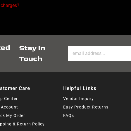
 charges?
ted
Stay In
Touch
stomer Care
Helpful Links
lp Center
Vendor Inquiry
 Account
Easy Product Returns
ack My Order
FAQs
pping & Return Policy