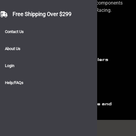
and plumbing needs. We carry a variety of components
from Vibrant Performance and Mishimoto Racing.
Free Shipping Over $299
Contact Us
About Us
Mishimoto Silicone Hose and Couplers
Login
Help/FAQs
Vibrant Performance Silicone Hose and
Couplers
Stay