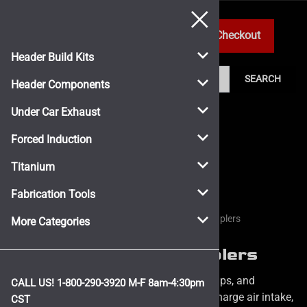
0
Header Build Kits
SEARCH
Header Components
Under Car Exhaust
Forced Induction
Titanium
Fabrication Tools
Home
>
Forced Induction
>
Silicone Hose and Couplers
More Categories
Silicone Hose and Couplers
Race-Proven Silicone Hoses, couplers, clamps, and
CALL US! 1-800-290-3920 M-F 8am-4:30pm
accessories for all of your cold air intake, charge air intake,
CST