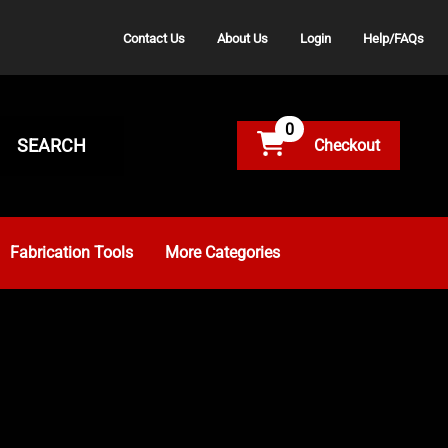
Contact Us
About Us
Login
Help/FAQs
0
SEARCH
Fabrication Tools
More Categories