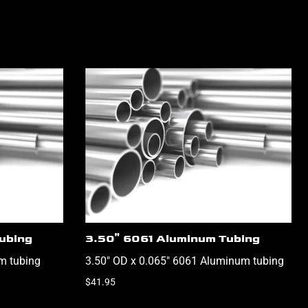
ubing
3.50" 6061 Aluminum Tubing
m tubing
3.50" OD x 0.065" 6061 Aluminum tubing
$41.95