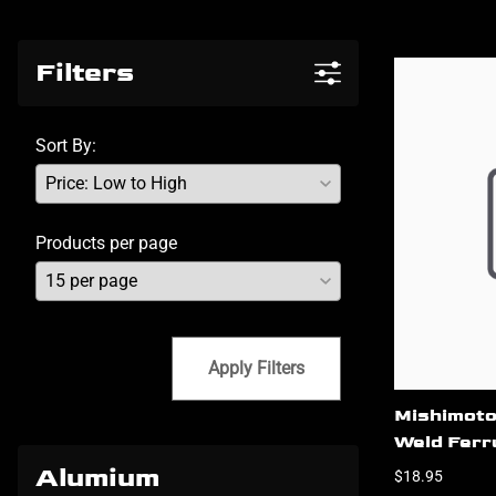
Filters
Sort By:
Products per page
Apply Filters
Mishimoto
Weld Ferru
Alumium
$18.95