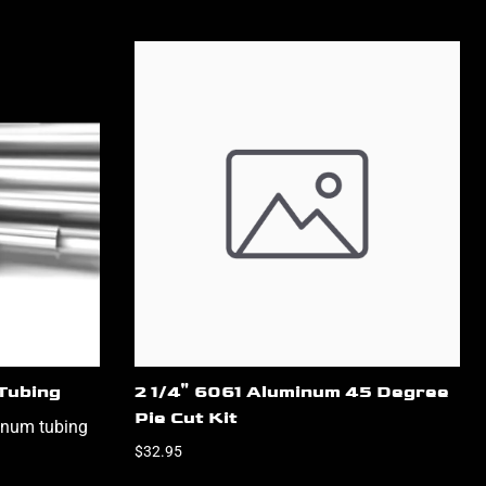
Tubing
2 1/4" 6061 Aluminum 45 Degree
Pie Cut Kit
inum tubing
$32.95