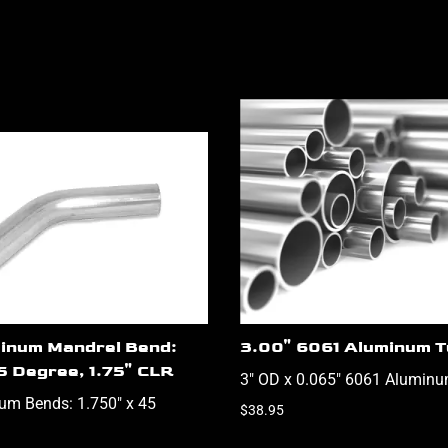
inum Mandrel Bend:
3.00" 6061 Aluminum T
5 Degree, 1.75" CLR
3" OD x 0.065" 6061 Aluminu
um Bends: 1.750" x 45
$38.95