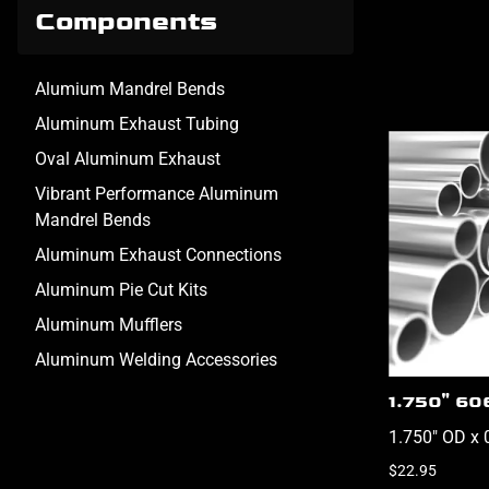
Components
Alumium Mandrel Bends
Aluminum Exhaust Tubing
Oval Aluminum Exhaust
Vibrant Performance Aluminum
Mandrel Bends
Aluminum Exhaust Connections
Aluminum Pie Cut Kits
Aluminum Mufflers
Aluminum Welding Accessories
1.750" 60
1.750" OD x 
$22.95