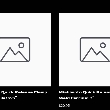
 Quick Release Clamp
Mishimoto Quick Relea
le: 2.5"
Weld Ferrule: 3"
$20.95