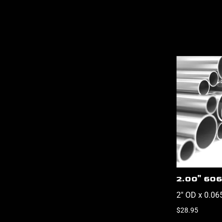
2.00" 606
2" OD x 0.06
$28.95