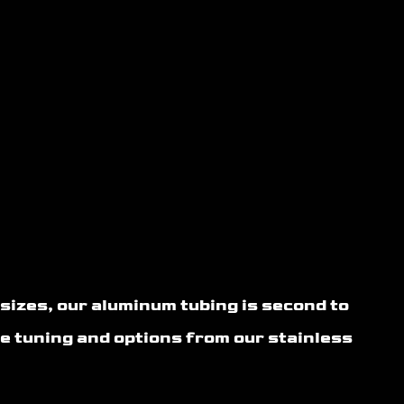
izes, our aluminum tubing is second to
e tuning and options from our stainless