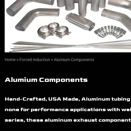
Home
>
Forced Induction
>
Alumium Components
Alumium Components
Hand-Crafted, USA Made, Aluminum tubing an
none for performance applications with wei
series, these aluminum exhaust components