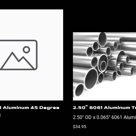
61 Aluminum 45 Degree
2.50" 6061 Aluminum T
t
2.50" OD x 0.065" 6061 Alum
$34.95