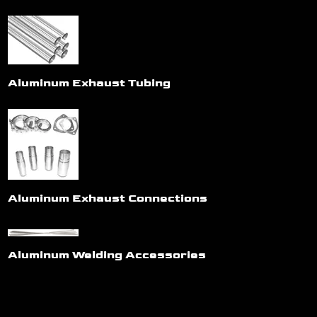
Aluminum Exhaust Tubing
Aluminum Exhaust Connections
Aluminum Welding Accessories