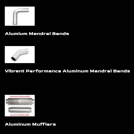
Alumium Mandrel Bends
Vibrant Performance Aluminum Mandrel Bends
Aluminum Mufflers