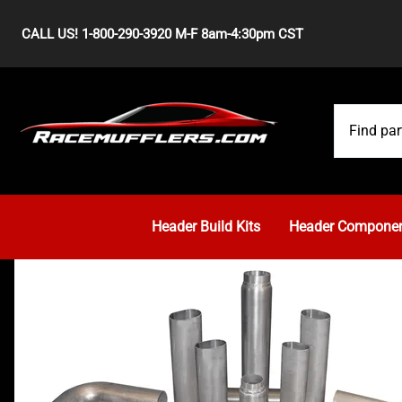
CALL US! 1-800-290-3920 M-F 8am-4:30pm CST
Header Build Kits
Header Compone