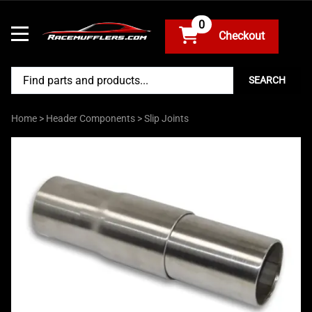
0
SEARCH
Home
>
Header Components
>
Slip Joints