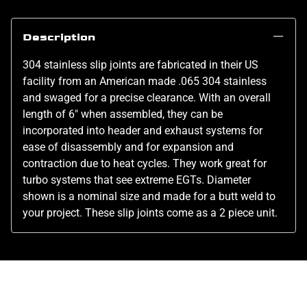
Description
304 stainless slip joints are fabricated in their US
facility from an American made .065 304 stainless
and swaged for a precise clearance. With an overall
length of 6" when assembled, they can be
incorporated into header and exhaust systems for
ease of disassembly and for expansion and
contraction due to heat cycles. They work great for
turbo systems that see extreme EGTs. Diameter
shown is a nominal size and made for a butt weld to
your project. These slip joints come as a 2 piece unit.
Related Products