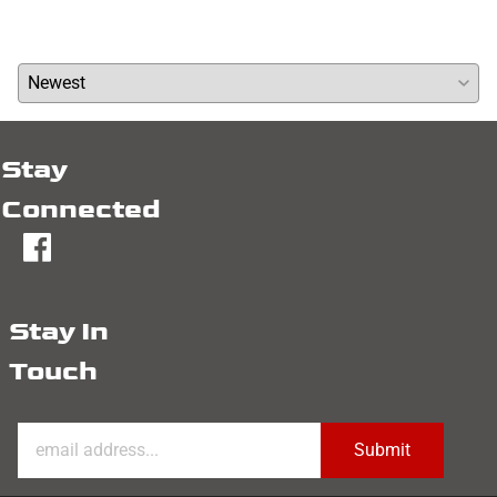
Average Rating:
( 0 )
Stay
Connected
fb
Stay In
Touch