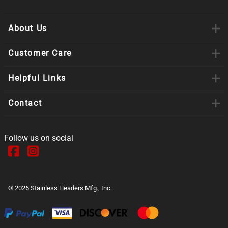
About Us
Customer Care
Helpful Links
Contact
Follow us on social
©
2026
Stainless Headers Mfg., Inc.