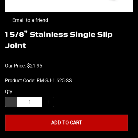
Email to a friend
1 5/8" Stainless Single Slip
Joint
Our Price: $21.95
Product Code
:
RM-SJ-1.625-SS
Qty
:
ADD TO CART