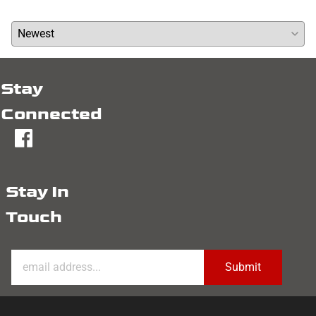
Average Rating:
( 0 )
Stay
Connected
fb
Stay In
Touch