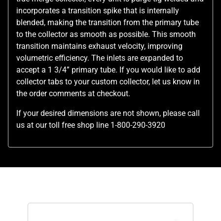
incorporates a transition spike that is internally
blended, making the transition from the primary tube
to the collector as smooth as possible. This smooth
transition maintains exhaust velocity, improving
volumetric efficiency. The inlets are expanded to
accept a 1 3/4” primary tube. If you would like to add
collector tabs to your custom collector, let us know in
the order comments at checkout.
If your desired dimensions are not shown, please call
us at our toll free shop line 1-800-290-3920
Related Products