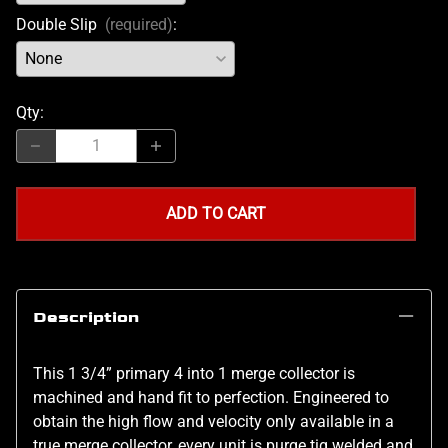
Double Slip
(required)
:
Qty
:
ADD TO CART
Description
This 1 3/4” primary 4 into 1 merge collector is
machined and hand fit to perfection. Engineered to
obtain the high flow and velocity only available in a
true merge collector, every unit is purge tig welded and