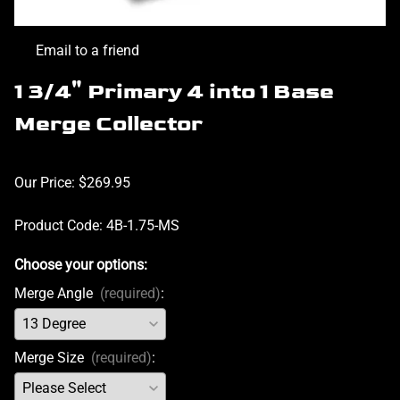
Email to a friend
1 3/4" Primary 4 into 1 Base
Merge Collector
Our Price: $269.95
Product Code
:
4B-1.75-MS
Choose your options:
Merge Angle
(required)
:
Merge Size
(required)
: