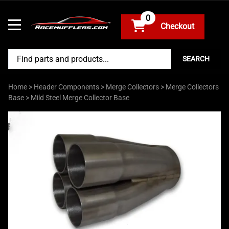
0
SEARCH
Home
>
Header Components
>
Merge Collectors
>
Merge Collectors
Base
>
Mild Steel Merge Collector Base