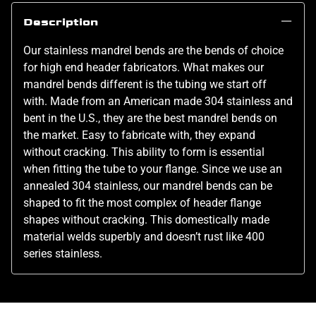
Description
Our stainless mandrel bends are the bends of choice
for high end header fabricators. What makes our
mandrel bends different is the tubing we start off
with. Made from an American made 304 stainless and
bent in the U.S., they are the best mandrel bends on
the market. Easy to fabricate with, they expand
without cracking. This ability to form is essential
when fitting the tube to your flange. Since we use an
annealed 304 stainless, our mandrel bends can be
shaped to fit the most complex of header flange
shapes without cracking. This domestically made
material welds superbly and doesn’t rust like 400
series stainless.