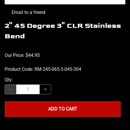
Email to a friend
2" 45 Degree 3" CLR Stainless
Bend
Our Price: $44.95
Product Code
:
RM-245-065-3-045-304
Qty
:
ADD TO CART