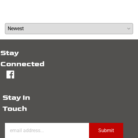
Write a review »
Average Rating:
( 0 )
Stay
Connected
fb
Stay In
Touch