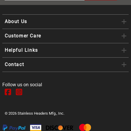
About Us
Customer Care
Helpful Links
Contact
Follow us on social
©
2026
Stainless Headers Mfg., Inc.