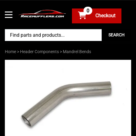
0
SEARCH
Home
>
Header Components
>
Mandrel Bends