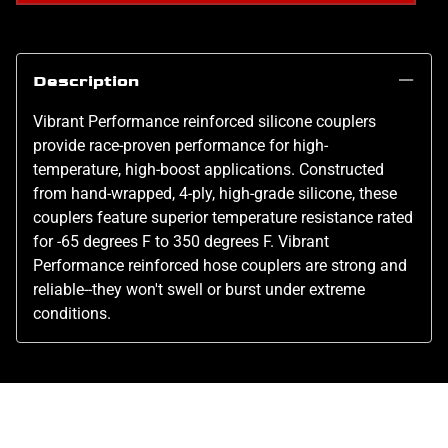
Description
Vibrant Performance reinforced silicone couplers
provide race-proven performance for high-
temperature, high-boost applications. Constructed
from hand-wrapped, 4-ply, high-grade silicone, these
couplers feature superior temperature resistance rated
for -65 degrees F to 350 degrees F. Vibrant
Performance reinforced hose couplers are strong and
reliable--they won't swell or burst under extreme
conditions.
Related Products