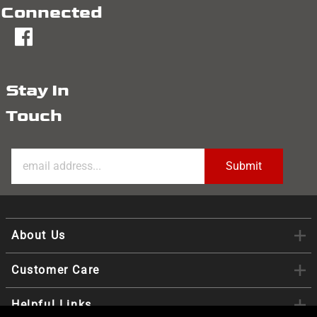
Connected
fb
Stay In
Touch
About Us
Customer Care
Helpful Links