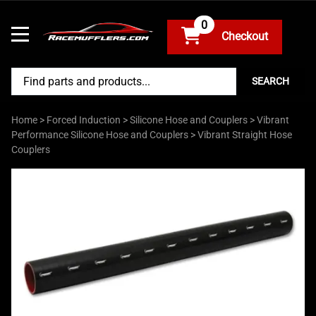
0
SEARCH
Home
>
Forced Induction
>
Silicone Hose and Couplers
>
Vibrant
Performance Silicone Hose and Couplers
>
Vibrant Straight Hose
Couplers