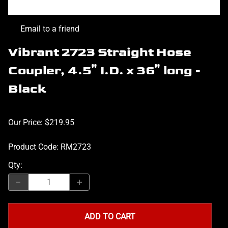
Email to a friend
Vibrant 2723 Straight Hose
Coupler, 4.5" I.D. x 36" long -
Black
Our Price: $219.95
Product Code
:
RM2723
Qty
:
ADD TO CART