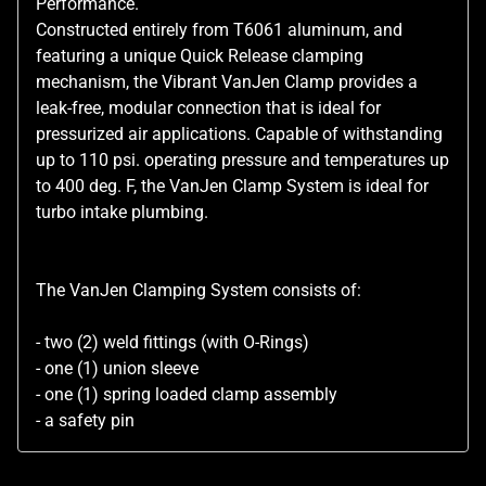
Performance.
Constructed entirely from T6061 aluminum, and
featuring a unique Quick Release clamping
mechanism, the Vibrant VanJen Clamp provides a
leak-free, modular connection that is ideal for
pressurized air applications. Capable of withstanding
up to 110 psi. operating pressure and temperatures up
to 400 deg. F, the VanJen Clamp System is ideal for
turbo intake plumbing.
The VanJen Clamping System consists of:
- two (2) weld fittings (with O-Rings)
- one (1) union sleeve
- one (1) spring loaded clamp assembly
- a safety pin