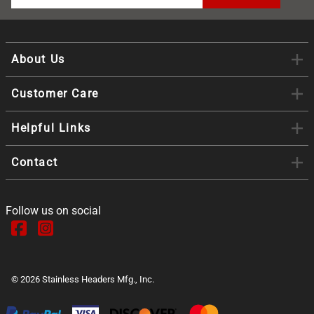
About Us
Customer Care
Helpful Links
Contact
Follow us on social
©
2026
Stainless Headers Mfg., Inc.