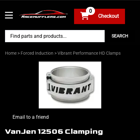
0
SEARCH
Home
>
Forced Induction
>
Vibrant Performance HD Clamps
Email to a friend
VanJen 12506 Clamping