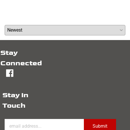
Write a review »
Average Rating:
( 0 )
Stay
Connected
fb
Stay In
Touch