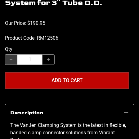
System for 3" Tube O.D.
Our Price: $190.95
Product Code
:
RM12506
Qty
:
ADD TO CART
Description
The VanJen Clamping System is the latest in flexible,
banded clamp connector solutions from Vibrant