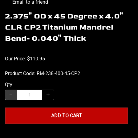
Email to a friend
2.375" OD x 45 Degree x 4.0"
CLR CP2 Titanium Mandrel
Bend- 0.040" Thick
Our Price: $110.95
Product Code
:
RM-238-400-45-CP2
Qty
:
ADD TO CART