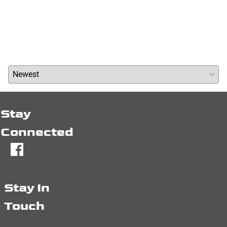
Reviews
Write a review »
Average Rating:
( 0 )
Stay
Connected
fb
Stay In
Touch