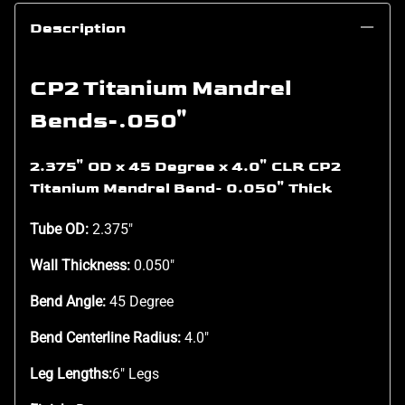
Description
CP2 Titanium Mandrel
Bends-.050"
2.375" OD x 45 Degree x 4.0" CLR CP2
Titanium Mandrel Bend- 0.050" Thick
Tube OD:
2.375"
Wall Thickness:
0.050"
Bend Angle:
45 Degree
Bend Centerline Radius:
4.0"
Leg Lengths:
6" Legs