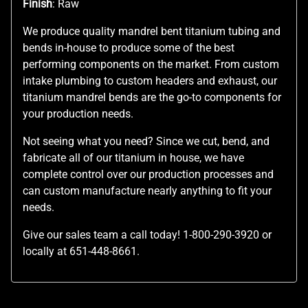
Finish
: Raw
We produce quality mandrel bent titanium tubing and
bends in-house to produce some of the best
performing components on the market. From custom
intake plumbing to custom headers and exhaust, our
titanium mandrel bends are the go-to components for
your production needs.
Not seeing what you need? Since we cut, bend, and
fabricate all of our titanium in house, we have
complete control over our production processes and
can custom manufacture nearly anything to fit your
needs.
Give our sales team a call today! 1-800-290-3920 or
locally at 651-448-8661.