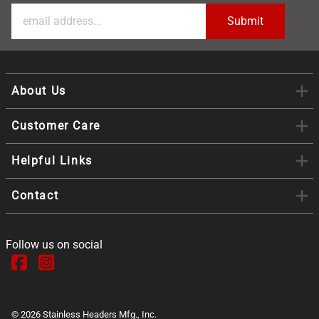
About Us
Customer Care
Helpful Links
Contact
Follow us on social
©
2026
Stainless Headers Mfg., Inc.