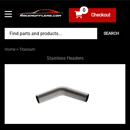
0
SEARCH
Home
>
Titanium
Stainless Headers