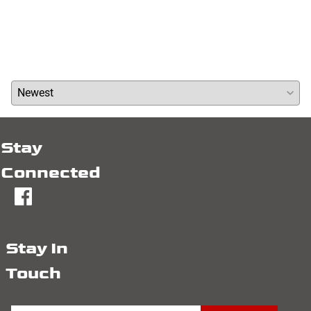
Write a review »
Average Rating:
( 0 )
Stay
Connected
fb
Stay In
Touch