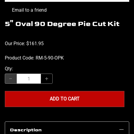
Email to a friend
5" Oval 90 Degree Pie Cut Kit
Our Price: $161.95
Product Code
:
RM-5-90-OPK
Qty
:
ADD TO CART
Description