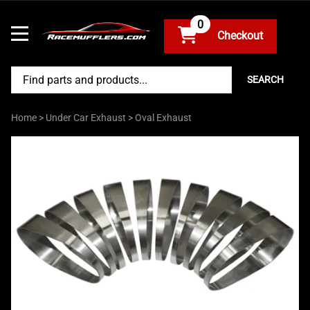
0
SEARCH
Home
>
Under Car Exhaust
>
Oval Exhaust