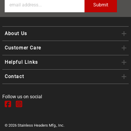
About Us
Customer Care
Helpful Links
Contact
Follow us on social
©
2026
Stainless Headers Mfg., Inc.