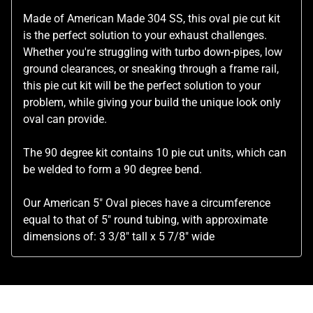
Made of American Made 304 SS, this oval pie cut kit
is the perfect solution to your exhaust challenges.
Whether you're struggling with turbo down-pipes, low
ground clearances, or sneaking through a frame rail,
this pie cut kit will be the perfect solution to your
problem, while giving your build the unique look only
oval can provide.
The 90 degree kit contains 10 pie cut units, which can
be welded to form a 90 degree bend.
Our American 5" Oval pieces have a circumference
equal to that of 5" round tubing, with approximate
dimensions of:
3 3/8" tall x 5 7/8" wide
Related Products