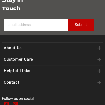
Touch
About Us
Customer Care
Helpful Links
Contact
Follow us on social