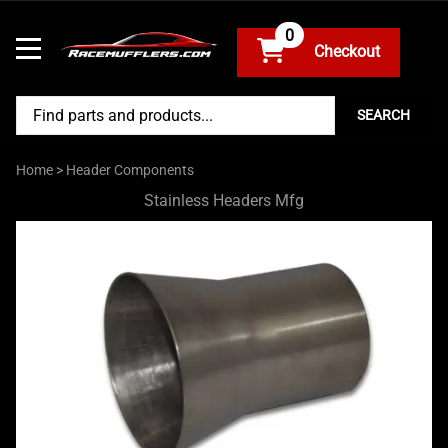
0
SEARCH
Home
>
Header Components
Stainless Headers Mfg