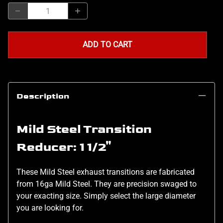
ADD TO CART
Description
Mild Steel Transition
Reducer: 1 1/2"
These Mild Steel exhaust transitions are fabricated
from 16ga Mild Steel. They are precision swaged to
your exacting size. Simply select the large diameter
you are looking for.