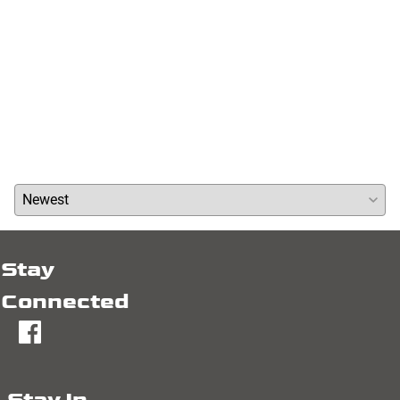
Reviews
Write a review »
Average Rating:
( 0 )
Stay
Connected
fb
Stay In