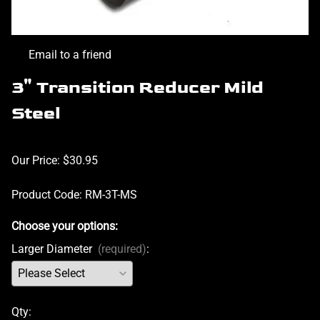
Email to a friend
3" Transition Reducer Mild
Steel
Our Price: $30.95
Product Code
:
RM-3T-MS
Choose your options:
Larger Diameter
(required)
:
Qty
: