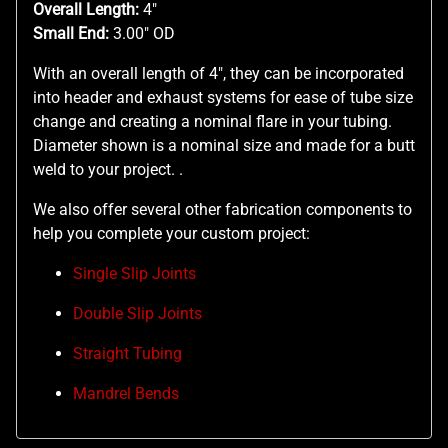
Overall Length:
4"
Small End:
3.00" OD
With an overall length of 4", they can be incorporated
into header and exhaust systems for ease of tube size
change and creating a nominal flare in your tubing.
Diameter shown is a nominal size and made for a butt
weld to your project. .
We also offer several other fabrication components to
help you complete your custom project:
Single Slip Joints
Double Slip Joints
Straight Tubing
Mandrel Bends